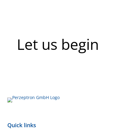
Let us begin
Quick links