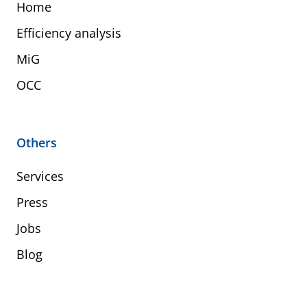
Home
Efficiency analysis
MiG
OCC
Others
Services
Press
Jobs
Blog