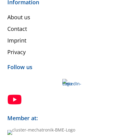
Information
About us
Contact
Imprint
Privacy
Follow us

Member at: