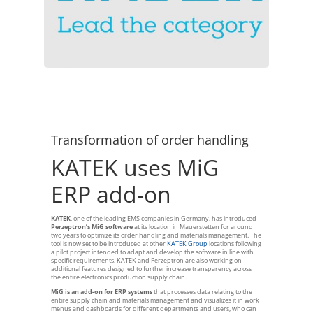
Transformation of order handling
KATEK uses MiG
ERP add-on
KATEK
, one of the leading EMS companies in Germany, has introduced
Perzeptron’s MiG software
at its location in Mauerstetten for around
two years to optimize its order handling and materials management. The
tool is now set to be introduced at other
KATEK Group
locations following
a pilot project intended to adapt and develop the software in line with
specific requirements. KATEK and Perzeptron are also working on
additional features designed to further increase transparency across
the entire electronics production supply chain.
MiG is an add-on for ERP systems
that processes data relating to the
entire supply chain and materials management and visualizes it in work
menus and dashboards for different departments and users, who can