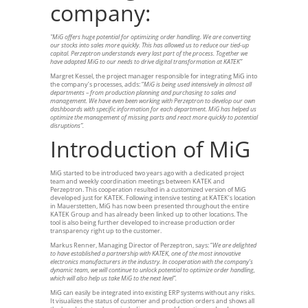
company:
"MiG offers huge potential for optimizing order handling. We are converting
our stocks into sales more quickly. This has allowed us to reduce our tied-up
capital. Perzeptron understands every last part of the process. Together we
have adapted MiG to our needs to drive digital transformation at KATEK”
Margret Kessel, the project manager responsible for integrating MiG into
the company’s processes, adds: “
MiG is being used intensively in almost all
departments – from production planning and purchasing to sales and
management. We have even been working with Perzeptron to develop our own
dashboards with specific information for each department. MiG has helped us
optimize the management of missing parts and react more quickly to potential
disruptions”.
Introduction of MiG
MiG started to be introduced two years ago with a dedicated project
team and weekly coordination meetings between KATEK and
Perzeptron. This cooperation resulted in a customized version of MiG
developed just for KATEK. Following intensive testing at KATEK’s location
in Mauerstetten, MiG has now been presented throughout the entire
KATEK Group and has already been linked up to other locations. The
tool is also being further developed to increase production order
transparency right up to the customer.
Markus Renner, Managing Director of Perzeptron, says: “
We are delighted
to have established a partnership with KATEK, one of the most innovative
electronics manufacturers in the industry. In cooperation with the company’s
dynamic team, we will continue to unlock potential to optimize order handling,
which will also help us take MiG to the next level”.
MiG can easily be integrated into existing ERP systems without any risks.
It visualizes the status of customer and production orders and shows all