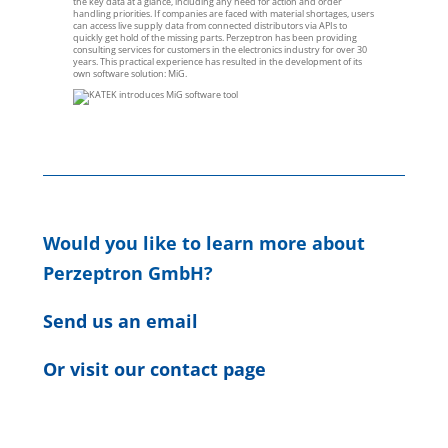
the key data at a glance, including any need for action and order
handling priorities. If companies are faced with material shortages, users
can access live supply data from connected distributors via APIs to
quickly get hold of the missing parts. Perzeptron has been providing
consulting services for customers in the electronics industry for over 30
years. This practical experience has resulted in the development of its
own software solution: MiG.
Would you like to learn more about
Perzeptron GmbH?
Send us an email
Or visit our contact page