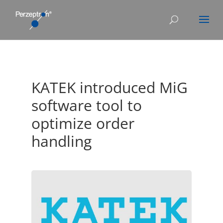
KATEK introduced MiG
software tool to
optimize order
handling