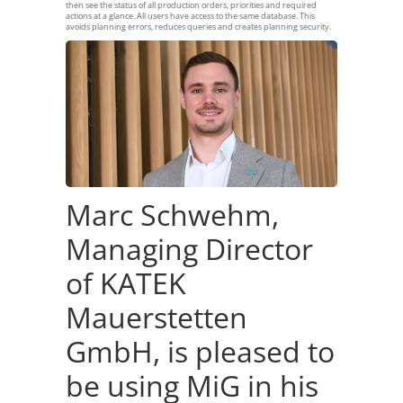
then see the status of all production orders, priorities and required
actions at a glance. All users have access to the same database. This
avoids planning errors, reduces queries and creates planning security.
Marc Schwehm,
Managing Director
of KATEK
Mauerstetten
GmbH, is pleased to
be using MiG in his