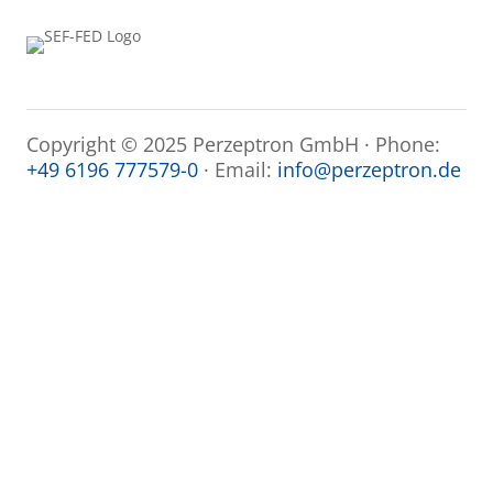
Copyright © 2025 Perzeptron GmbH · Phone:
+49 6196 777579-0
· Email:
info@perzeptron.de